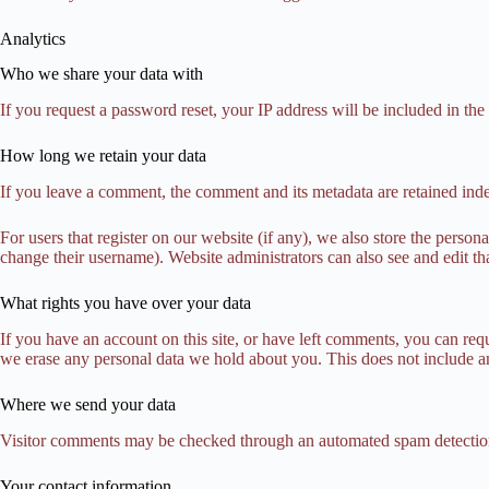
Analytics
Who we share your data with
If you request a password reset, your IP address will be included in the 
How long we retain your data
If you leave a comment, the comment and its metadata are retained ind
For users that register on our website (if any), we also store the persona
change their username). Website administrators can also see and edit th
What rights you have over your data
If you have an account on this site, or have left comments, you can req
we erase any personal data we hold about you. This does not include any
Where we send your data
Visitor comments may be checked through an automated spam detection
Your contact information