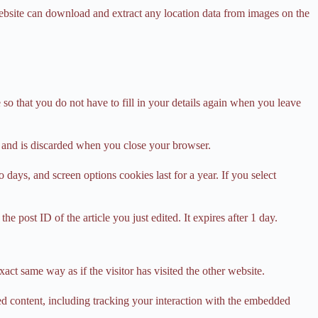
ebsite can download and extract any location data from images on the
o that you do not have to fill in your details again when you leave
ta and is discarded when you close your browser.
days, and screen options cookies last for a year. If you select
e post ID of the article you just edited. It expires after 1 day.
act same way as if the visitor has visited the other website.
ed content, including tracking your interaction with the embedded