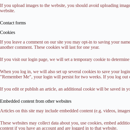
If you upload images to the website, you should avoid uploading imag
website.
Contact forms
Cookies
If you leave a comment on our site you may opt-in to saving your name,
another comment. These cookies will last for one year.
If you visit our login page, we will set a temporary cookie to determi
When you log in, we will also set up several cookies to save your login 
"Remember Me", your login will persist for two weeks. If you log out 
If you edit or publish an article, an additional cookie will be saved in y
Embedded content from other websites
Articles on this site may include embedded content (e.g. videos, images,
These websites may collect data about you, use cookies, embed addition
content if you have an account and are logged in to that website.