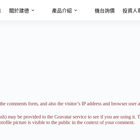
息
關於建德
產品介紹
機台詢價
投資人
the comments form, and also the visitor’s IP address and browser user a
h) may be provided to the Gravatar service to see if you are using it. T
ofile picture is visible to the public in the context of your comment.