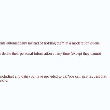
nts automatically instead of holding them in a moderation queue.
 or delete their personal information at any time (except they cannot
 including any data you have provided to us. You can also request that
poses.