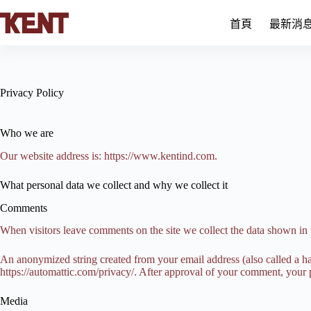
跳
首頁
最新消
至
主
要
內
容
Privacy Policy
Who we are
Our website address is: https://www.kentind.com.
What personal data we collect and why we collect it
Comments
When visitors leave comments on the site we collect the data shown in 
An anonymized string created from your email address (also called a has
https://automattic.com/privacy/. After approval of your comment, your pr
Media