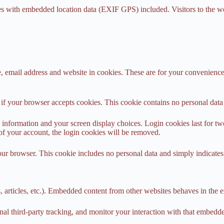
es with embedded location data (EXIF GPS) included. Visitors to the w
 email address and website in cookies. These are for your convenience s
ne if your browser accepts cookies. This cookie contains no personal da
information and your screen display choices. Login cookies last for two 
of your account, the login cookies will be removed.
our browser. This cookie includes no personal data and simply indicates th
 articles, etc.). Embedded content from other websites behaves in the ex
al third-party tracking, and monitor your interaction with that embedd