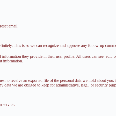
reset email.
efinitely. This is so we can recognize and approve any follow-up comme
l information they provide in their user profile. All users can see, edit,
at information.
uest to receive an exported file of the personal data we hold about you,
 data we are obliged to keep for administrative, legal, or security pur
 service.