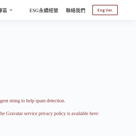
Eng Ver.
專區
ESG永續經營
聯絡我們
gent string to help spam detection.
he Gravatar service privacy policy is available here: